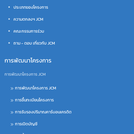
ประเภทของโครงการ
ความตกลงฯ JCM
คณะกรรมการร่วม
ถาม - ตอบ เกี่ยวกับ JCM
การพัฒนาโครงการ
การพัฒนาโครงการ JCM
การพัฒนาโครงการ JCM
การขึ้นทะเบียนโครงการ
การรับรองปริมาณคาร์บอนเครดิต
การเปิดบัญชี