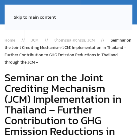
Skip to main content
Home
JCM
ข่าวสารและกิจกรรม JCM
Seminar on
the Joint Crediting Mechanism (JCM) Implementation in Thailand –
Further Contribution to GHG Emission Reductions in Thailand
through the JCM –
Seminar on the Joint
Crediting Mechanism
(JCM) Implementation in
Thailand – Further
Contribution to GHG
Emission Reductions in