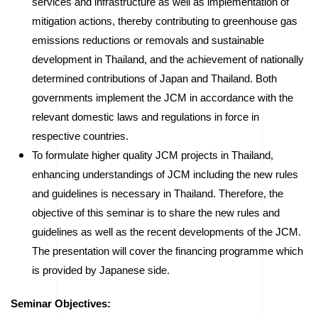
services and infrastructure as well as implementation of
mitigation actions, thereby contributing to greenhouse gas
emissions reductions or removals and sustainable
development in Thailand, and the achievement of nationally
determined contributions of Japan and Thailand. Both
governments implement the JCM in accordance with the
relevant domestic laws and regulations in force in
respective countries.
To formulate higher quality JCM projects in Thailand,
enhancing understandings of JCM including the new rules
and guidelines is necessary in Thailand. Therefore, the
objective of this seminar is to share the new rules and
guidelines as well as the recent developments of the JCM.
The presentation will cover the financing programme which
is provided by Japanese side.
Seminar Objectives: