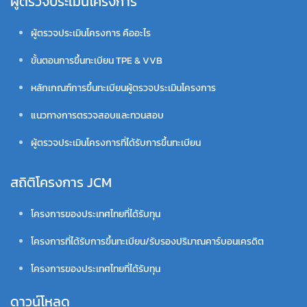
ผู้ตรวจประเมินโครงการ
ผู้ตรวจประเมินโครงการ คืออะไร
ขั้นตอนการขึ้นทะเบียน TPE & VVB
หลักเกณฑ์การขึ้นทะเบียนผู้ตรวจประเมินโครงการ
แนวทางการตรวจสอบและทวนสอบ
ผู้ตรวจประเมินโครงการที่ได้รับการขึ้นทะเบียน
สถิติโครงการ JCM
โครงการของประเทศไทยที่ได้รับทุน
โครงการที่ได้รับการขึ้นทะเบียน/รับรองปริมาณคาร์บอนเครดิต
โครงการของประเทศไทยที่ได้รับทุน
ดาวน์โหลด