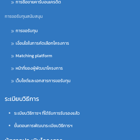
การซื้อขายคาร์บอนเครดิต
การขอรับทุนสนับสนุน
การขอรับทุน
เงื่อนไขในการคัดเลือกโครงการ
Matching platform
หน้าที่ของผู้พัฒนาโครงการ
เว็บไซต์และเอกสารการขอรับทุน
ระเบียบวิธีการ
ระเบียบวิธีการฯ ที่ได้รับการรับรองแล้ว
ขั้นตอนการพัฒนาระเบียบวิธีการฯ