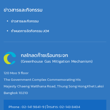
ข่าวสารและกิจกรรม
ข่าวสารและกิจกรรม
กำหนดการจัดกิจกรรม JCM
120 Moo 9 floor
The Government Complex Commemorating His
Majesty Chaeng Watthana Road, Thung Song Hong,Khet Laksi
Bangkok 10210
Phone : 02-141 9841-9 | โทรสาร: 02-143 8404