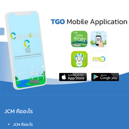
JCM คืออะไร
JCM คืออะไร