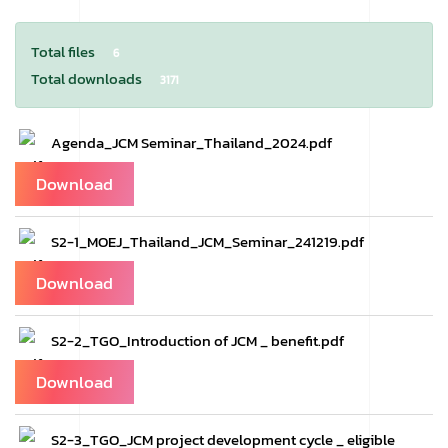
Total files
6
Total downloads
3171
Agenda_JCM Seminar_Thailand_2024.pdf
Download
S2-1_MOEJ_Thailand_JCM_Seminar_241219.pdf
Download
S2-2_TGO_Introduction of JCM _ benefit.pdf
Download
S2-3_TGO_JCM project development cycle _ eligible