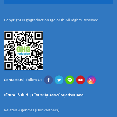
Copyright © ghgreduction.tgo.or.th All Rights Reserved.
Contact Us
| Follow Us
นโยบายเว็บไซต์
|
นโยบายคุ้มครองข้อมูลส่วนบุคคล
Related Agencies [Our Partners]