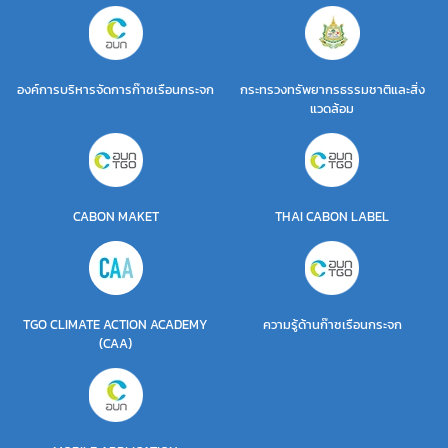
องค์การบริหารจัดการก๊าซเรือนกระจก
กระทรวงทรัพยากรธรรมชาติและสิ่ง
แวดล้อม
CABON MAKET
THAI CABON LABEL
TGO CLIMATE ACTION ACADEMY
ความรู้ด้านก๊าซเรือนกระจก
(CAA)