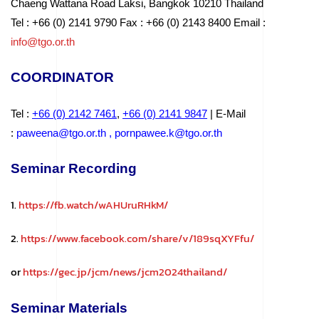
Chaeng Wattana Road Laksi, Bangkok 10210 Thailand
Tel : +66 (0) 2141 9790 Fax : +66 (0) 2143 8400 Email :
info@tgo.or.th
COORDINATOR
Tel :
+66 (0) 2142 746
1
,
+66 (0) 2141 9
847
| E-Mail
:
paweena@tgo.or.th
,
pornpawee.k@tgo.or.th
Seminar Recording
1.
https://fb.watch/wAHUruRHkM/
2.
https://www.facebook.com/share/v/189sqXYFfu/
or
https://gec.jp/jcm/news/jcm2024thailand/
Seminar Materials