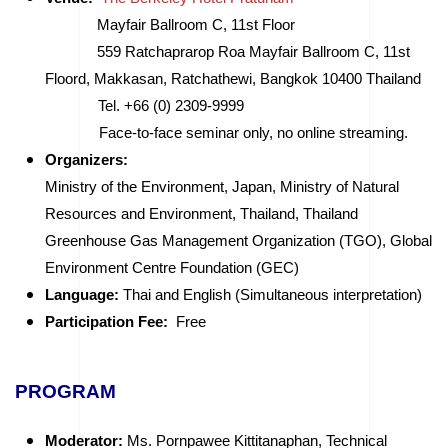
Mayfair Ballroom C, 11st Floor
559 Ratchaprarop Roa Mayfair Ballroom C, 11st
Floord, Makkasan, Ratchathewi, Bangkok 10400 Thailand
Tel. +66 (0) 2309-9999
Face-to-face seminar only, no online streaming.
Organizers:
Ministry of the Environment, Japan, Ministry of Natural
Resources and Environment, Thailand, Thailand
Greenhouse Gas Management Organization (TGO), Global
Environment Centre Foundation (GEC)
Language:
Thai and English (Simultaneous interpretation)
Participation Fee:
Free
PROGRAM
Moderator:
Ms. Pornpawee Kittitanaphan, Technical