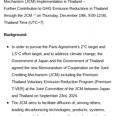
Mechanism (JCM) Implementation in Thailand –
Further Contribution to GHG Emission Reductions in Thailand
through the JCM -” on Thursday, December 19th, 9:00-12:00,
Thailand Time (UTC+7)
Background:
In order to pursue the Paris Agreement’s 2°C target and
1.5°C effort target, and to address climate change, the
Government of Japan and the Government of Thailand
agreed the new Memorandum of Cooperation on the Joint
Crediting Mechanism (JCM) including the Premium
Thailand Voluntary Emission Reduction Program (Premium
T-VER) at the Joint Committee of the JCM between Japan
and Thailand on September 23rd, 2024.
The JCM aims to facilitate diffusion of, among others,
leading decarbonizing technologies, products, systems,