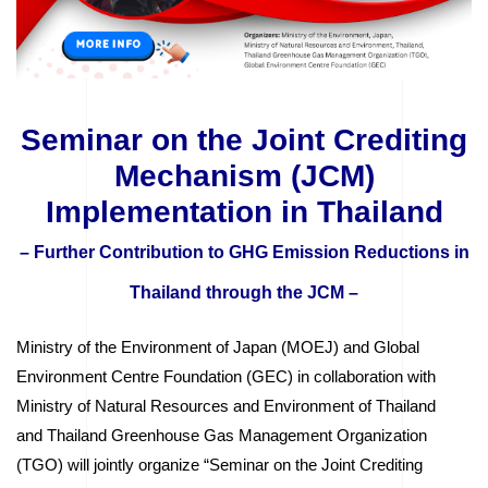
Seminar on the Joint Crediting
Mechanism (JCM)
Implementation in Thailand
– Further Contribution to GHG Emission Reductions in
Thailand through the JCM –
Ministry of the Environment of Japan (MOEJ) and Global
Environment Centre Foundation (GEC) in collaboration with
Ministry of Natural Resources and Environment of Thailand
and Thailand Greenhouse Gas Management Organization
(TGO) will jointly organize “Seminar on the Joint Crediting