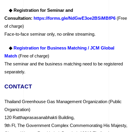
◆ Registration for Seminar and
Consultation:
https://forms.gle/NdGwE3oe2BSiMBfP6
(Free
of charge)
Face-to-face seminar only, no online streaming.
◆
Registration for Business Matching / JCM Global
Match
(Free of charge)
The seminar and the business matching need to be registered
separately.
CONTACT
Thailand Greenhouse Gas Management Organization (Public
Organization)
120 Ratthaprasasanabhakti Building,
9th Fl, The Government Complex Commemorating His Majesty,