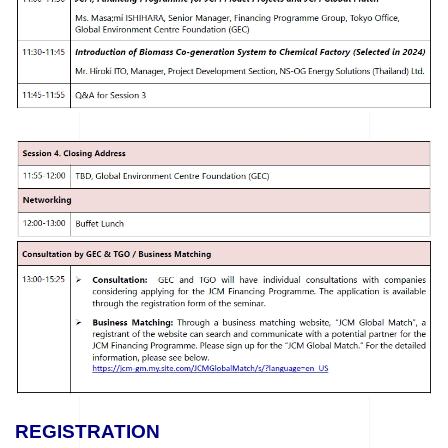
REGISTRATION