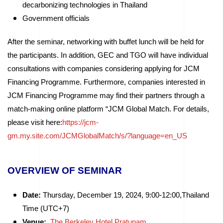
decarbonizing technologies in Thailand
Government officials
After the seminar, networking with buffet lunch will be held for
the participants. In addition, GEC and TGO will have individual
consultations with companies considering applying for JCM
Financing Programme. Furthermore, companies interested in
JCM Financing Programme may find their partners through a
match-making online platform “JCM Global Match. For details,
please visit here:
https://jcm-
gm.my.site.com/JCMGlobalMatch/s/?language=en_US
OVERVIEW OF SEMINAR
Date:
Thursday, December 19, 2024, 9:00-12:00,Thailand
Time (UTC+7)
Venue:
The Berkeley Hotel Pratunam