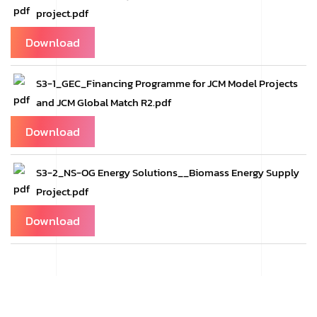
project.pdf
Download
S3-1_GEC_Financing Programme for JCM Model Projects
and JCM Global Match R2.pdf
Download
S3-2_NS-OG Energy Solutions__Biomass Energy Supply
Project.pdf
Download