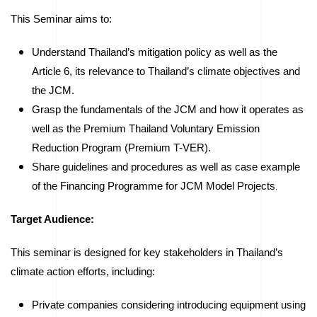
This Seminar aims to:
Understand Thailand’s mitigation policy as well as the
Article 6, its relevance to Thailand’s climate objectives and
the JCM.
Grasp the fundamentals of the JCM and how it operates as
well as the Premium Thailand Voluntary Emission
Reduction Program (Premium T-VER).
Share guidelines and procedures as well as case example
of the Financing Programme for JCM Model Projects
.
Target Audience:
This seminar is designed for key stakeholders in Thailand’s
climate action efforts, including:
Private companies considering introducing equipment using