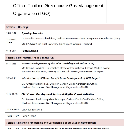
Officer, Thailand Greenhouse Gas Management
Organization (TGO)