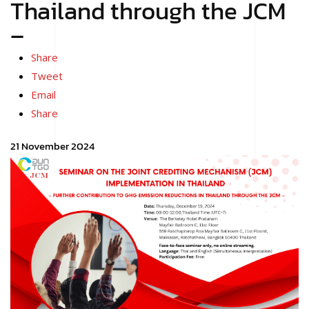
Thailand through the JCM
–
Share
Tweet
Email
Share
21 November 2024