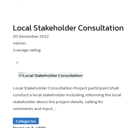
Local Stakeholder Consultation
20 December 2022
Admin.
Average rating
Local Stakeholder Consultation Project participant shall
conduct a local stakeholder including, informing the local
stakeholder about the project details, calling for
comments and input, ...
Categories
Premium T-VER?