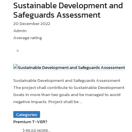
Sustainable Development and
Safeguards Assessment
20 December 2022
Admin.
Average rating
Sustainable Development and Safeguards Assessment
The project shall contribute to Sustainable Development
Goals in more than two goals and be managed to avoid
negative impacts. Project shall be ...
Categories
Premium T-VER?
READ MORE...