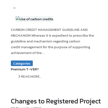
CARBON CREDIT MANAGEMENT GUIDELINE AND
MECHANISM Whereas it is expedient to prescribe the
guideline and mechanism regarding carbon
credit management for the purpose of supporting
achievement of the ...
Categories
Premium T-VER?
READ MORE...
Changes to Registered Project