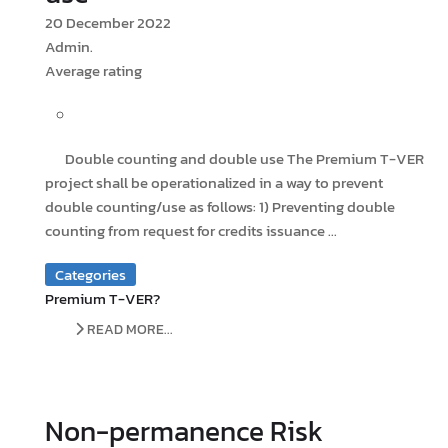
20 December 2022
Admin.
Average rating
Double counting and double use The Premium T-VER
project shall be operationalized in a way to prevent
double counting/use as follows: 1) Preventing double
counting from request for credits issuance ...
Categories
Premium T-VER?
READ MORE...
Non-permanence Risk