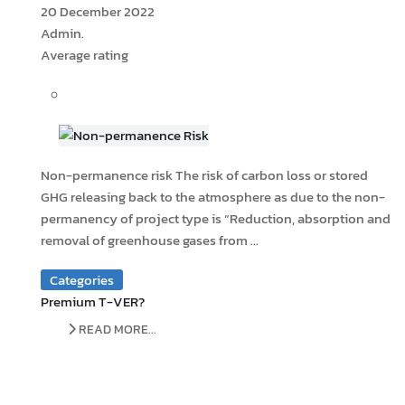
20 December 2022
Admin.
Average rating
Non-permanence risk The risk of carbon loss or stored
GHG releasing back to the atmosphere as due to the non-
permanency of project type is “Reduction, absorption and
removal of greenhouse gases from ...
Categories
Premium T-VER?
READ MORE...