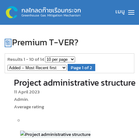
Skip to main content
Premium T-VER?
Results 1 - 10 of 14
Page 1 of 2
Project administrative structure
11 April 2023
Admin.
Average rating