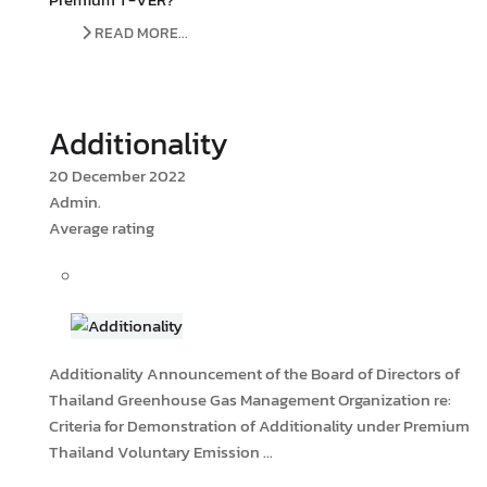
READ MORE...
Additionality
20 December 2022
Admin.
Average rating
Additionality Announcement of the Board of Directors of
Thailand Greenhouse Gas Management Organization re:
Criteria for Demonstration of Additionality under Premium
Thailand Voluntary Emission ...