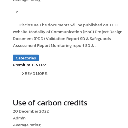
Disclosure The documents will be published on TGO
website. Modality of Communication (MoC) Project Design
Document (PDD) Validation Report SD & Safeguards
Assessment Report Monitoring report SD & ...
Categories
Premium T-VER?
READ MORE...
Use of carbon credits
20 December 2022
Admin.
Average rating