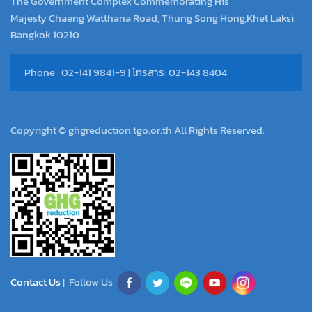
The Government Complex Commemorating His
Majesty Chaeng Watthana Road, Thung Song Hong,Khet Laksi
Bangkok 10210
Phone : 02-141 9841-9 | โทรสาร: 02-143 8404
Copyright © ghgreduction.tgo.or.th All Rights Reserved.
Contact Us
| Follow Us