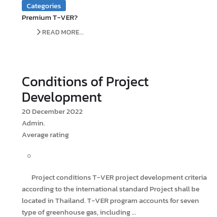
Categories
Premium T-VER?
READ MORE...
Conditions of Project
Development
20 December 2022
Admin.
Average rating
Project conditions T-VER project development criteria
according to the international standard Project shall be
located in Thailand. T-VER program accounts for seven
type of greenhouse gas, including ...