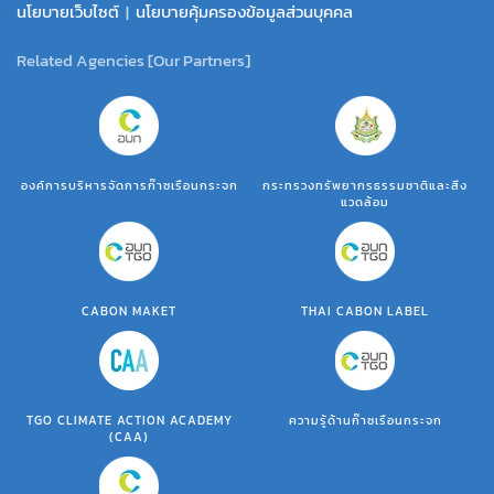
นโยบายเว็บไซต์
|
นโยบายคุ้มครองข้อมูลส่วนบุคคล
Related Agencies [Our Partners]
องค์การบริหารจัดการก๊าซเรือนกระจก
กระทรวงทรัพยากรธรรมชาติและสิ่ง
แวดล้อม
CABON MAKET
THAI CABON LABEL
TGO CLIMATE ACTION ACADEMY
ความรู้ด้านก๊าซเรือนกระจก
(CAA)