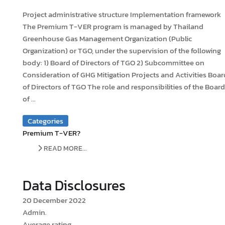
Project administrative structure Implementation framework
The Premium T-VER program is managed by Thailand
Greenhouse Gas Management Organization (Public
Organization) or TGO, under the supervision of the following
body: 1) Board of Directors of TGO 2) Subcommittee on
Consideration of GHG Mitigation Projects and Activities Boar
of Directors of TGO The role and responsibilities of the Board
of ...
Categories
Premium T-VER?
READ MORE...
Data Disclosures
20 December 2022
Admin.
Average rating