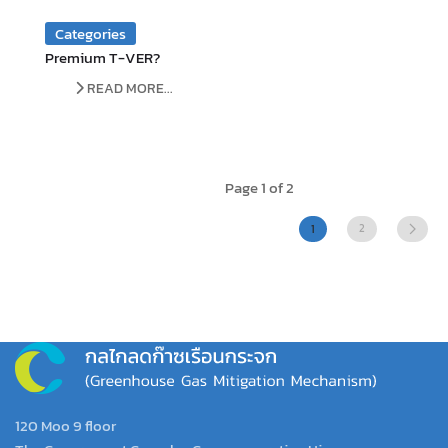
Categories
Premium T-VER?
READ MORE...
Page 1 of 2
2
1
120 Moo 9 floor