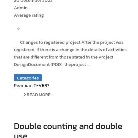
20 December 2022
Admin.
Average rating
Changes to registered project After the project was
registered, if there is a change in the details of activities
that are different from those stated in the Project
DesignDocument (PDD), theproject ...
Categories
Premium T-VER?
READ MORE...
Double counting and double
use